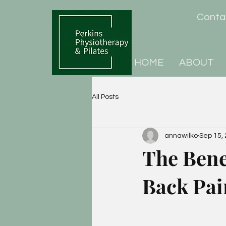
Cont
HOME
ABOUT
All Posts
annawilko
Sep 15,
The Benef
Back Pai