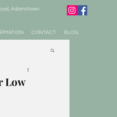
er Road, Adamstown
ORMATION
CONTACT
BLOG
or Low