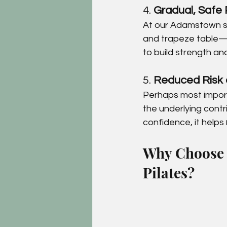
4. 
Gradual, Safe 
At our Adamstown st
and trapeze table—
to build strength an
5. 
Reduced Risk 
Perhaps most importa
the underlying contr
confidence, it helps 
Why Choose C
Pilates?