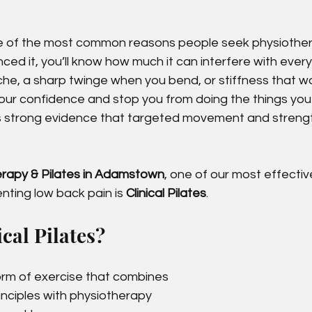
ne of the most common reasons people seek physiothe
ced it, you’ll know how much it can interfere with everyd
ache, a sharp twinge when you bend, or stiffness that w
your confidence and stop you from doing the things you
 strong evidence that targeted movement and streng
erapy & Pilates in Adamstown
, one of our most effective
ting low back pain is 
Clinical Pilates
.
cal Pilates?
 form of exercise that combines 
rinciples with physiotherapy 