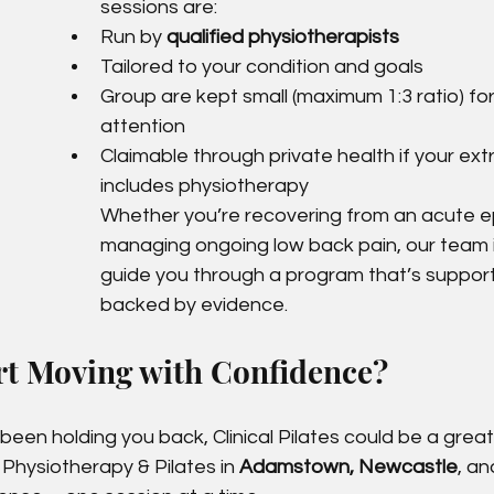
sessions are:
Run by 
qualified physiotherapists
Tailored to your condition and goals
Group are kept small (maximum 1:3 ratio) fo
attention
Claimable through private health if your ext
includes physiotherapy
Whether you’re recovering from an acute e
managing ongoing low back pain, our team i
guide you through a program that’s supporti
backed by evidence.
rt Moving with Confidence?
 been holding you back, Clinical Pilates could be a grea
s Physiotherapy & Pilates in 
Adamstown, Newcastle
, an