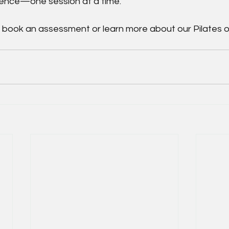
dence—one session at a time.
o book an assessment or learn more about our Pilates o