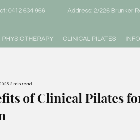
act: 0412 634 966 Address: 2/226 Brunk
PHYSIOTHERAPY
CLINICAL PILATES
INF
 2025
3 min read
its of Clinical Pilates f
n