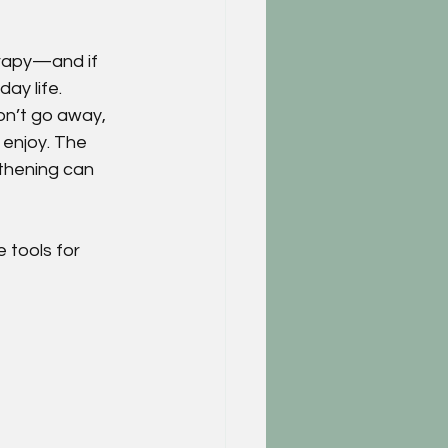
rapy—and if 
ay life.
on’t go away, 
 enjoy. The 
thening can 
 tools for 