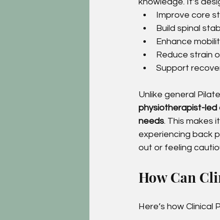
knowledge. It’s desi
Improve core st
Build spinal stabi
Enhance mobility
Reduce strain on
Support recovery
Unlike general Pilates
physiotherapist-led a
needs
. This makes i
experiencing back pai
out or feeling caut
How Can Clin
Here’s how Clinical 