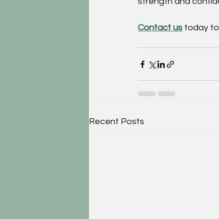
strength and confi
Contact us
 today t
Recent Posts