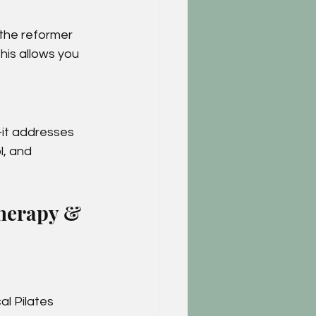
the reformer 
This allows you 
—it addresses 
l, and 
therapy & 
al Pilates 