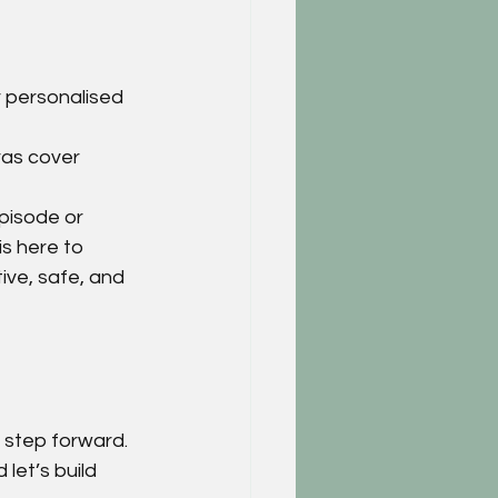
r personalised 
ras cover 
pisode or 
s here to 
ve, safe, and 
t step forward.
d let’s build 