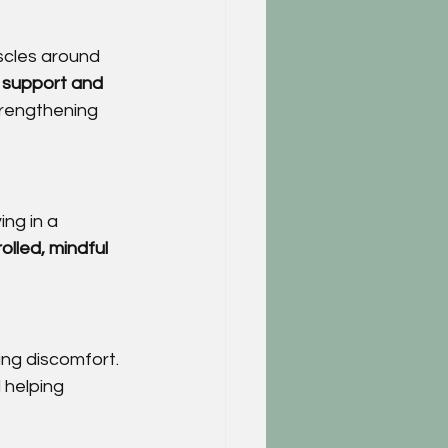
scles around 
 
support and 
trengthening 
ng in a 
olled, mindful 
ing discomfort. 
 helping 