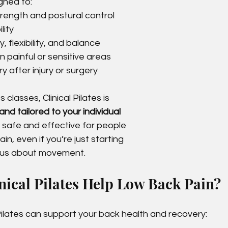
gned to:
rength and postural control
lity
, flexibility, and balance
 painful or sensitive areas
 after injury or surgery
 classes, Clinical Pilates is 
nd tailored to your individual 
t safe and effective for people 
n, even if you’re just starting 
ious about movement.
ical Pilates Help Low Back Pain?
Pilates can support your back health and recovery: