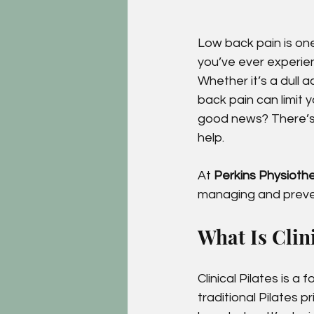
Low back pain is o
you’ve ever experien
Whether it’s a dull 
back pain can limit 
good news? There’s
help.
At 
Perkins Physioth
managing and preven
What Is Clini
Clinical Pilates is a
traditional Pilates p