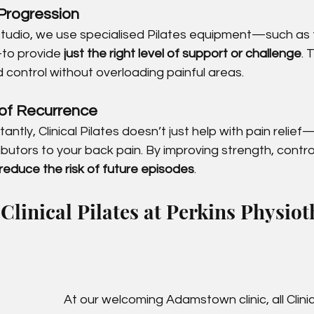
Progression
udio, we use specialised Pilates equipment—such as 
to provide 
just the right level of support or challenge
. 
d control without overloading painful areas.
of Recurrence
ntly, Clinical Pilates doesn’t just help with pain relief
ibutors to your back pain. By improving strength, contro
reduce the risk of future episodes
.
linical Pilates at Perkins Physio
At our welcoming Adamstown clinic, all Clinic