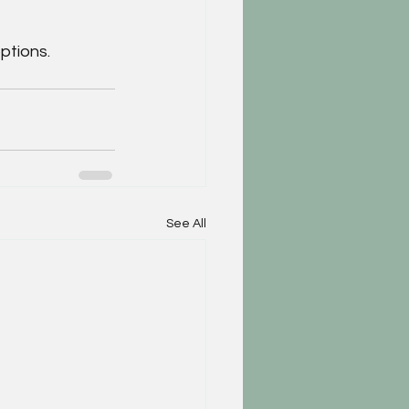
ptions.
See All