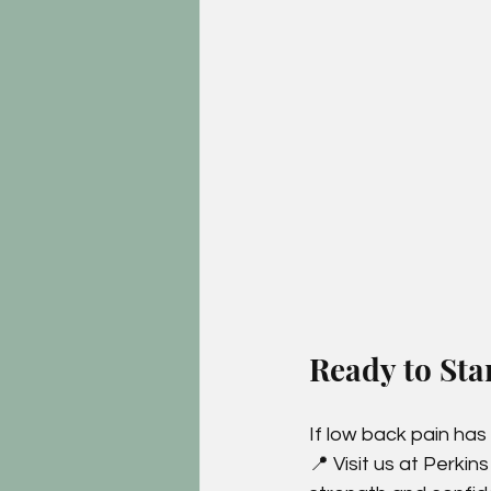
Ready to Sta
If low back pain has
📍 Visit us at Perkin