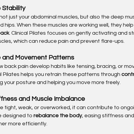
Stability
 not just your abdominal muscles, but also the deep mu
and hips. When these muscles are working well, they help
back
. Clinical Pilates focuses on gently activating and s
scles, which can reduce pain and prevent flare-ups.
e and Movement Patterns
 back pain develop habits like tensing, bracing, or movi
l Pilates helps you retrain these patterns through 
contr
ng your posture and helping you move more freely.
iffness and Muscle Imbalance
re tight, weak, or overworked, it can contribute to ongo
e designed to 
rebalance the body
, easing stiffness and
er more efficiently.