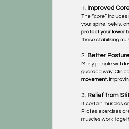
1. 
Improved Core 
The “core” includes
your spine, pelvis, 
protect your lower 
these stabilising mu
2. 
Better Postur
Many people with low
guarded way. Clinica
movement
, improvi
3. 
Relief from St
If certain muscles a
Pilates exercises ar
muscles work togeth